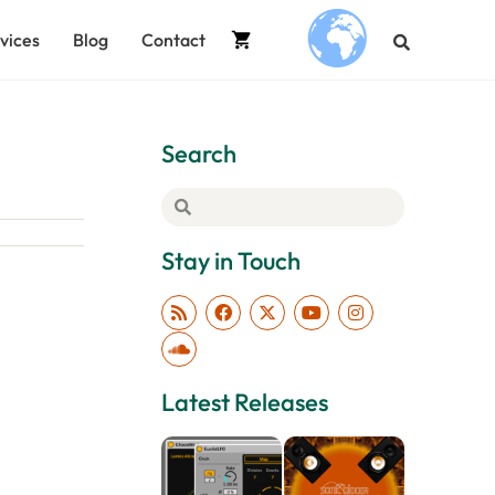
vices
Blog
Contact
.
Search
Stay in Touch
Latest Releases