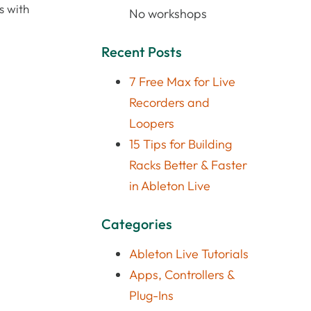
s with
No workshops
Recent Posts
7 Free Max for Live
Recorders and
Loopers
15 Tips for Building
Racks Better & Faster
in Ableton Live
Categories
Ableton Live Tutorials
Apps, Controllers &
Plug-Ins