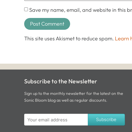
Save my name, email, and website in this br
This site uses Akismet to reduce spam.
Learn 
Subscribe to the Newsletter
Sign up to the monthly newsletter for the latest on the
Sonic Bloom blog as well as regular discounts.
Subscribe