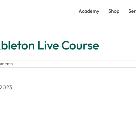
Academy
Shop
Ser
leton Live Course
mments
 2023