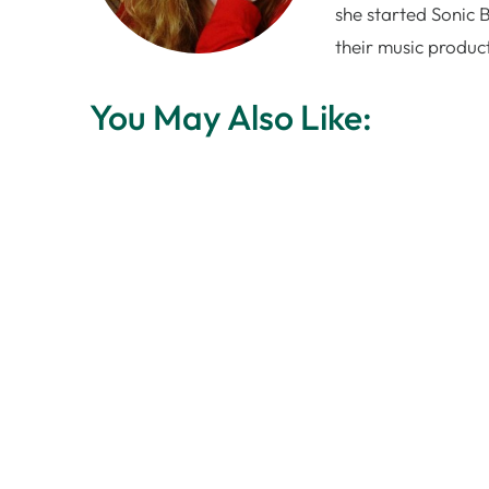
she started Sonic 
their music produc
You May Also Like: