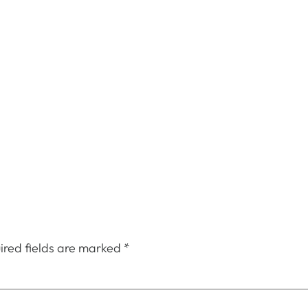
ired fields are marked
*