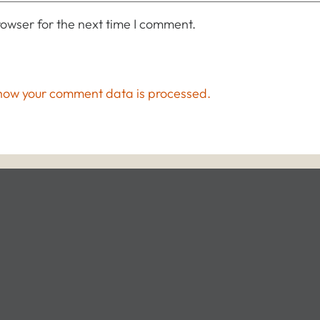
owser for the next time I comment.
how your comment data is processed.