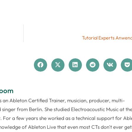
Tutorial Experts Anwend
loom
 an Ableton Certified Trainer, musician, producer, multi-
 singer from Berlin. She studied Electroacoustic Music at th
. For a few years she worked as a technical support for Abl
nowledge of Ableton Live that even most CTs don't ever get.