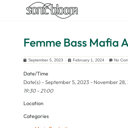
Femme Bass Mafia Ab
September 5, 2023
February 1, 2024
No Co
Date/Time
Date(s) - September 5, 2023 - November 28,
19:30 - 21:00
Location
Categories