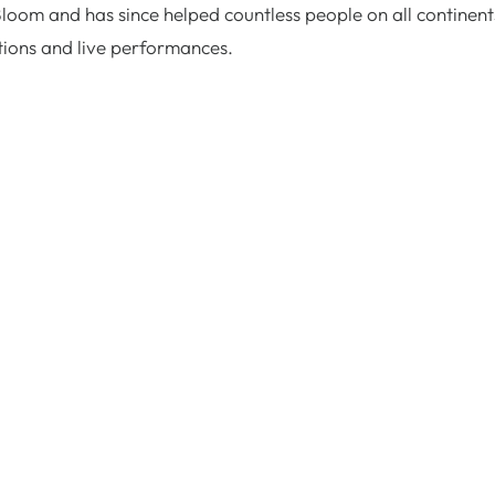
Bloom and has since helped countless people on all continent
tions and live performances.