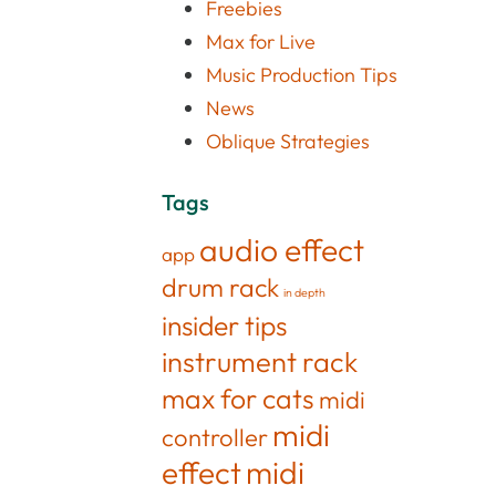
Freebies
Max for Live
Music Production Tips
News
Oblique Strategies
Tags
audio effect
app
drum rack
in depth
insider tips
instrument rack
max for cats
midi
midi
controller
effect
midi