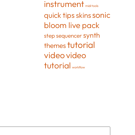
instrument
midi tools
sonic
quick tips
skins
bloom live pack
synth
step sequencer
tutorial
themes
video
video
tutorial
workflow