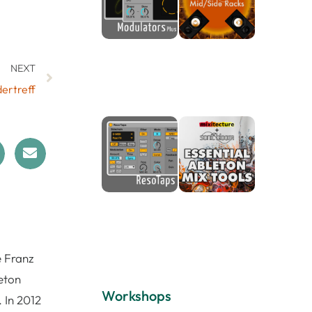
NEXT
ertreff
e Franz
eton
Workshops
 In 2012