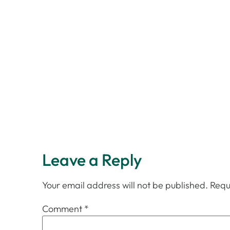
Leave a Reply
Your email address will not be published.
Requ
Comment
*