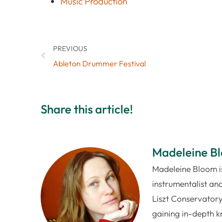
Music Production
PREVIOUS
Ableton Drummer Festival
Share this article!
Madeleine B
Madeleine Bloom is
instrumentalist and
Liszt Conservatory
gaining in-depth k