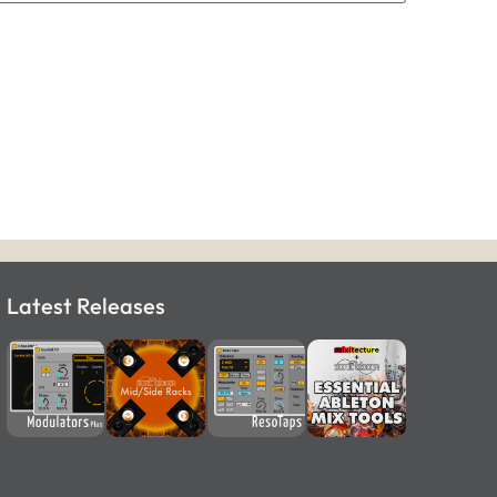
Latest Releases