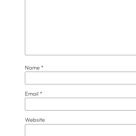
Name
*
Email
*
Website