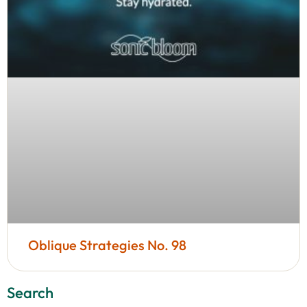
Oblique Strategies No. 98
Search