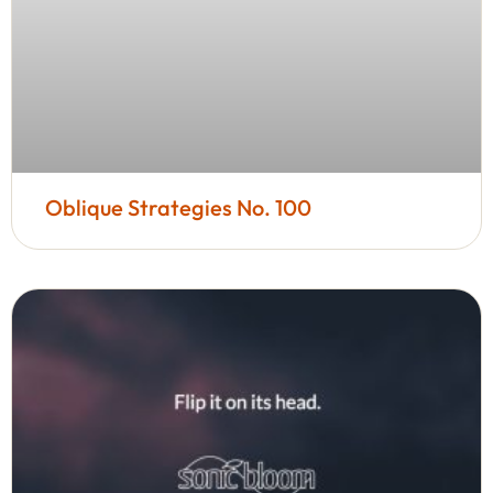
Oblique Strategies No. 100