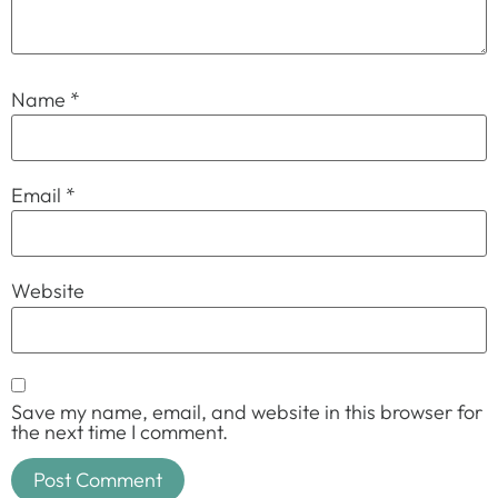
Name
*
Email
*
Website
Save my name, email, and website in this browser for
the next time I comment.