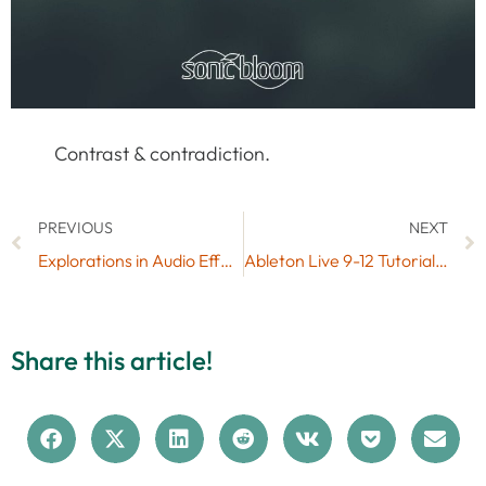
Contrast & contradiction.
PREVIOUS
NEXT
Explorations in Audio Effect Chains & Free SB FX Chains Presets
Ableton Live 9-12 Tutorial: Merging Live Sets
Share this article!