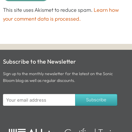
This site uses Akismet to reduce spam.
Learn how
your comment data is processed.
Subscribe to the Newsletter
Sign up to the monthly newsletter for the latest on the Sonic
Bloom blog as well as regular discounts.
Subscribe