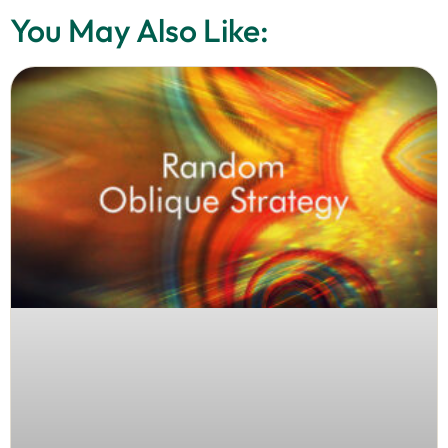
You May Also Like: