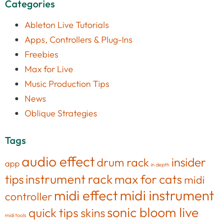
Categories
Ableton Live Tutorials
Apps, Controllers & Plug-Ins
Freebies
Max for Live
Music Production Tips
News
Oblique Strategies
Tags
audio effect
insider
drum rack
app
in depth
tips
instrument rack
max for cats
midi
midi effect
midi instrument
controller
sonic bloom live
quick tips
skins
midi tools