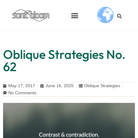
Oblique Strategies No.
62
May 17, 2017
June 16, 2025
Oblique Strategies
No Comments