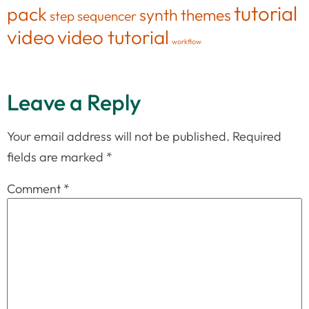
tutorial
pack
synth
themes
step sequencer
video
video tutorial
workflow
Leave a Reply
Your email address will not be published.
Required
fields are marked
*
Comment
*