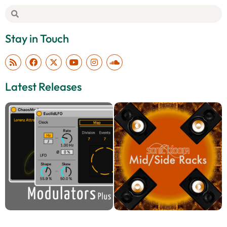
Stay in Touch
Latest Releases