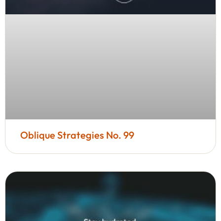
Oblique Strategies No. 99