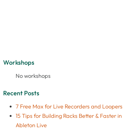
Workshops
No workshops
Recent Posts
7 Free Max for Live Recorders and Loopers
15 Tips for Building Racks Better & Faster in
Ableton Live