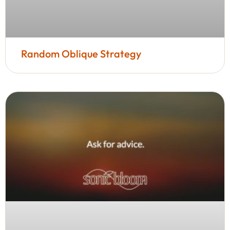
Random Oblique Strategy