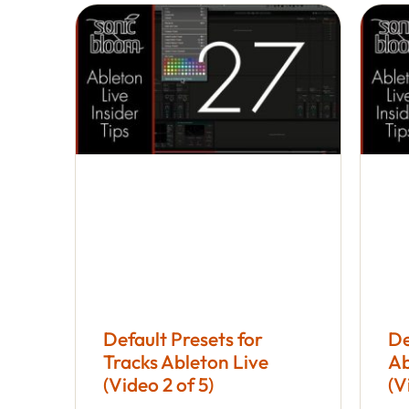
Default Presets for
De
Tracks Ableton Live
Ab
(Video 2 of 5)
(V