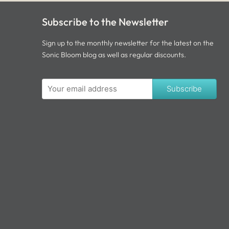
Subscribe to the Newsletter
Sign up to the monthly newsletter for the latest on the
Sonic Bloom blog as well as regular discounts.
Subscribe