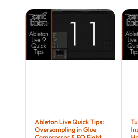
Ableton Live Quick Tips:
Tu
Oversampling in Glue
In
Compressor & EQ Eight
He