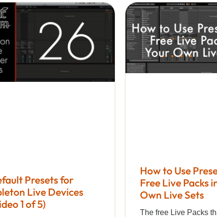
How to Use Prese
fault Presets for
Free Live Packs i
leton Live Devices
Own Live Sets
ideo 1 of 5)
The free Live Packs th