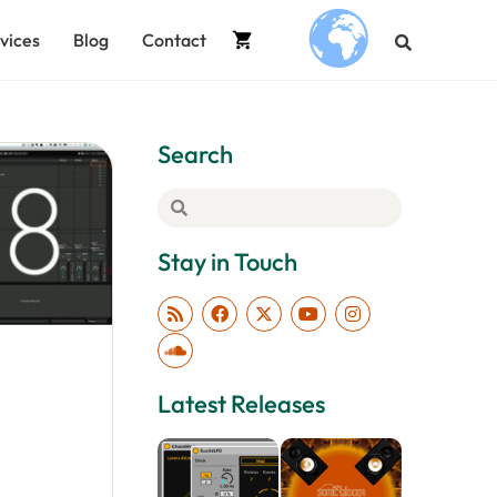
vices
Blog
Contact
.
Search
Stay in Touch
Latest Releases