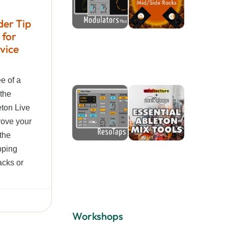
der Tip
 for
vice
ee of a
 the
eton Live
rove your
 the
pping
cks or
Workshops