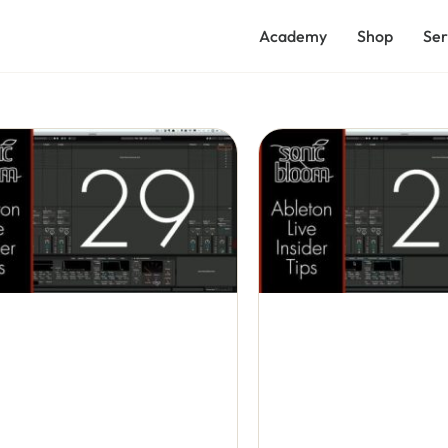
Academy
Shop
Ser