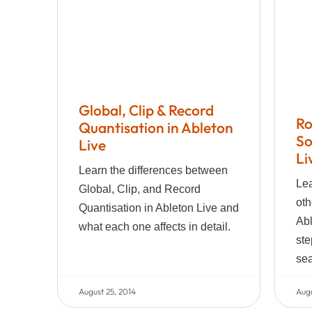
Global, Clip & Record
Ro
Quantisation in Ableton
So
Live
Li
Learn the differences between
Lea
Global, Clip, and Record
oth
Quantisation in Ableton Live and
Abl
what each one affects in detail.
ste
sea
August 25, 2014
Augu