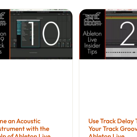
ne an Acoustic
Use Track Delay
strument with the
Your Track Groov
lp of Ableton Live
Ableton Live