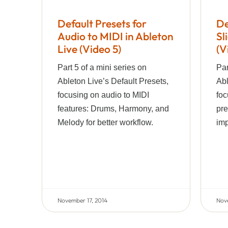
Default Presets for
De
Audio to MIDI in Ableton
Sl
Live (Video 5)
(V
Part 5 of a mini series on
Par
Ableton Live’s Default Presets,
Abl
focusing on audio to MIDI
foc
features: Drums, Harmony, and
pre
Melody for better workflow.
imp
November 17, 2014
Nov