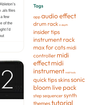
 Ableton’s
Tags
.als files
audio effect
app
n a few
drum rack
e of the
in depth
ght I’d
insider tips
out
instrument rack
max for cats
midi
midi
controller
effect
midi
instrument
midi tools
sonic
quick tips
skins
bloom live pack
synth
step sequencer
tutorial
themes