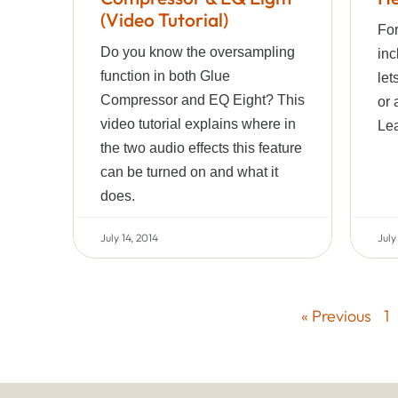
(Video Tutorial)
For
Do you know the oversampling
inc
function in both Glue
let
Compressor and EQ Eight? This
or 
video tutorial explains where in
Lea
the two audio effects this feature
can be turned on and what it
does.
July 14, 2014
July
« Previous
1