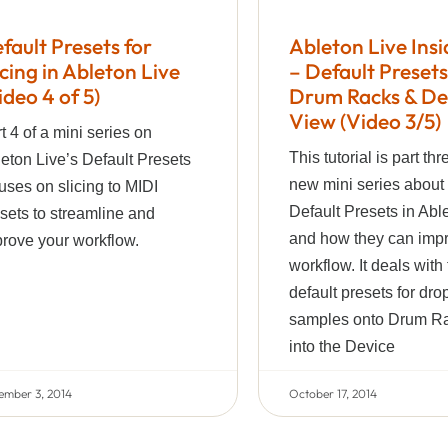
fault Presets for
Ableton Live Insi
icing in Ableton Live
– Default Presets
ideo 4 of 5)
Drum Racks & De
View (Video 3/5)
t 4 of a mini series on
This tutorial is part thr
eton Live’s Default Presets
new mini series about
uses on slicing to MIDI
Default Presets in Abl
sets to streamline and
and how they can imp
rove your workflow.
workflow. It deals with
default presets for dro
samples onto Drum Ra
into the Device
ember 3, 2014
October 17, 2014