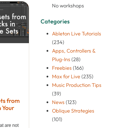
No workshops
Categories
Ableton Live Tutorials
(234)
Apps, Controllers &
Plug-Ins
(28)
Freebies
(166)
Max for Live
(235)
Music Production Tips
(39)
ts from
News
(123)
n Your
Oblique Strategies
(101)
at are not