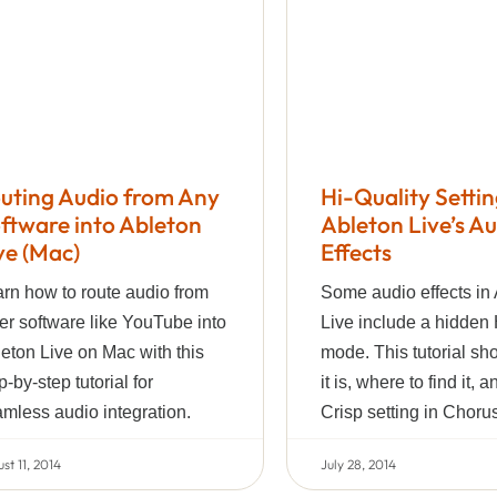
uting Audio from Any
Hi-Quality Settin
ftware into Ableton
Ableton Live’s A
ve (Mac)
Effects
rn how to route audio from
Some audio effects in
er software like YouTube into
Live include a hidden 
eton Live on Mac with this
mode. This tutorial s
p-by-step tutorial for
it is, where to find it, 
mless audio integration.
Crisp setting in Choru
st 11, 2014
July 28, 2014