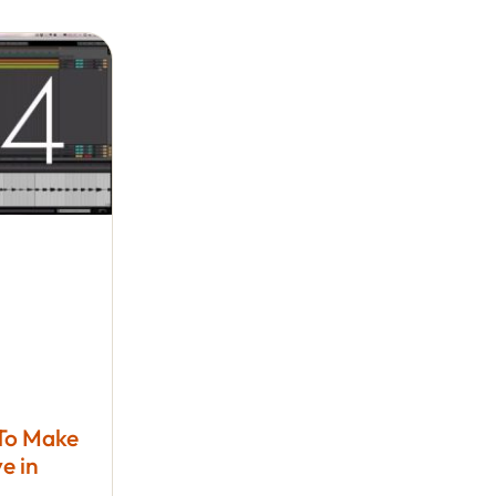
 To Make
e in