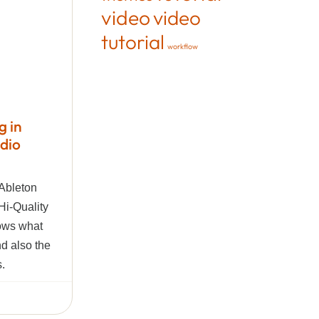
video
video
tutorial
workflow
g in
udio
 Ableton
Hi-Quality
hows what
and also the
s.