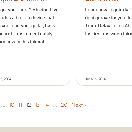
got your tuner? Ableton Live
Learn how to quickly f
ludes a built-in device that
right groove for your t
s you tune your guitar, bass,
Track Delay in this Ab
acoustic instrument easily.
Insider Tips video tutor
rn how in this tutorial.
 2, 2014
June 16, 2014
…
10
11
12
13
14
…
20
Next »