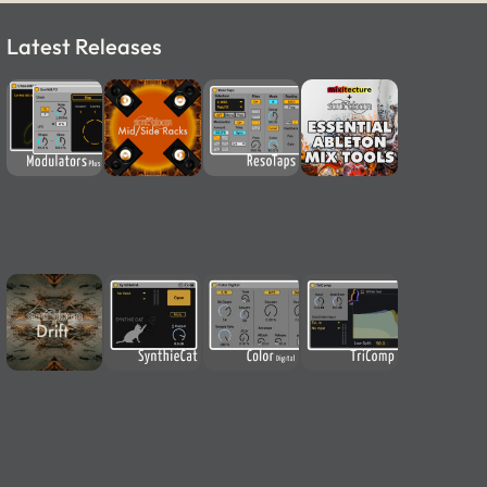
Latest Releases