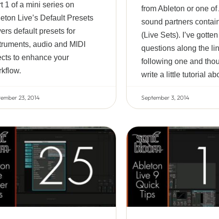
t 1 of a mini series on
from Ableton or one of
eton Live’s Default Presets
sound partners contain 
ers default presets for
(Live Sets). I’ve gotte
truments, audio and MIDI
questions along the lin
ects to enhance your
following one and thou
kflow.
write a little tutorial ab
tember 23, 2014
September 3, 2014