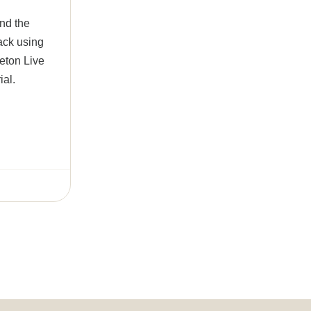
ind the
rack using
leton Live
ial.