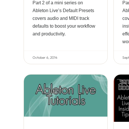
Part 2 of a mini series on
Par
Ableton Live’s Default Presets
Abl
covers audio and MIDI track
cov
defaults to boost your workflow
ins
and productivity.
eff
wor
October 6, 2014
Sep