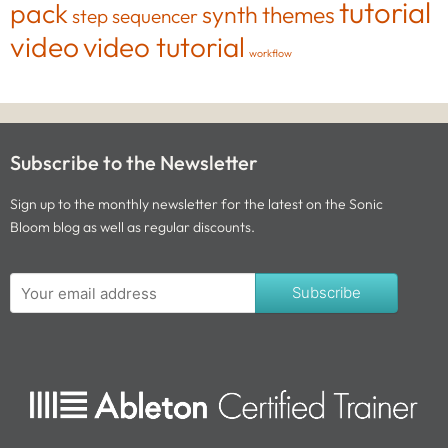
tutorial
pack
synth
themes
step sequencer
video
video tutorial
workflow
Subscribe to the Newsletter
Sign up to the monthly newsletter for the latest on the Sonic
Bloom blog as well as regular discounts.
Subscribe