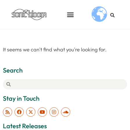
It seems we can't find what you're looking for.
Search
Stay in Touch
Latest Releases