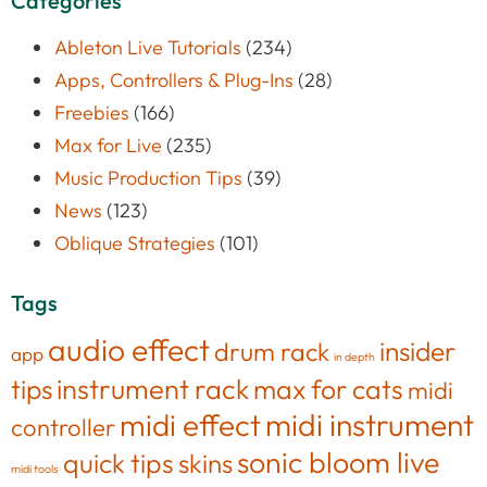
Categories
Ableton Live Tutorials
(234)
Apps, Controllers & Plug-Ins
(28)
Freebies
(166)
Max for Live
(235)
Music Production Tips
(39)
News
(123)
Oblique Strategies
(101)
Tags
audio effect
insider
drum rack
app
in depth
tips
instrument rack
max for cats
midi
midi effect
midi instrument
controller
sonic bloom live
quick tips
skins
midi tools