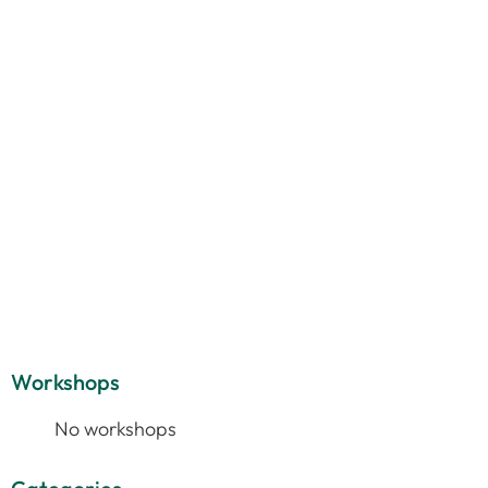
Workshops
No workshops