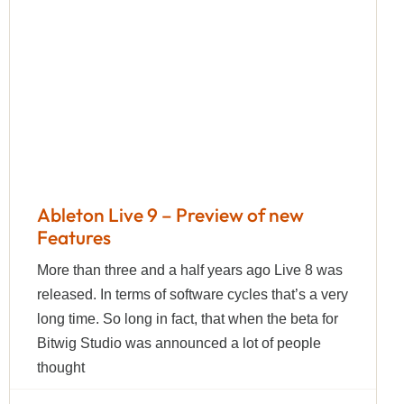
Ableton Live 9 – Preview of new
Features
More than three and a half years ago Live 8 was
released. In terms of software cycles that’s a very
long time. So long in fact, that when the beta for
Bitwig Studio was announced a lot of people
thought