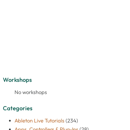
Workshops
No workshops
Categories
Ableton Live Tutorials
(234)
Apps, Controllers & Plug-Ins
(28)