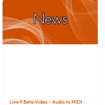
Live 9 Beta Video – Audio to MIDI