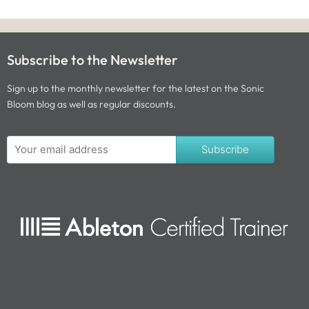
Subscribe to the Newsletter
Sign up to the monthly newsletter for the latest on the Sonic
Bloom blog as well as regular discounts.
Subscribe