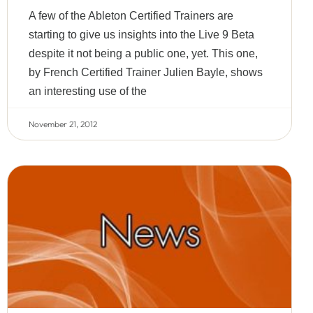
A few of the Ableton Certified Trainers are
starting to give us insights into the Live 9 Beta
despite it not being a public one, yet. This one,
by French Certified Trainer Julien Bayle, shows
an interesting use of the
November 21, 2012