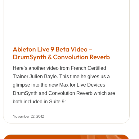
Ableton Live 9 Beta Video –
DrumSynth & Convolution Reverb
Here’s another video from French Certified
Trainer Julien Bayle. This time he gives us a
glimpse into the new Max for Live Devices
DrumSynth and Convolution Reverb which are
both included in Suite 9:
November 22, 2012