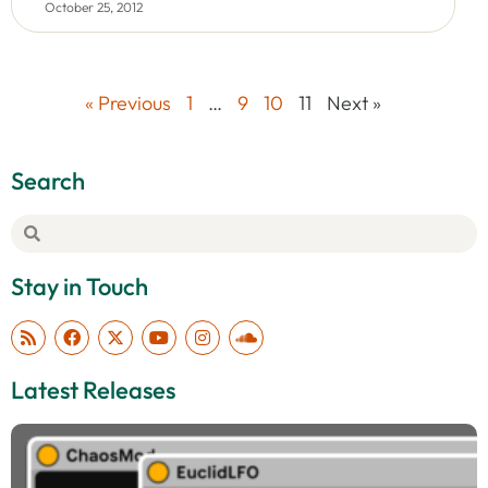
October 25, 2012
« Previous
1
…
9
10
11
Next »
Search
Stay in Touch
Latest Releases