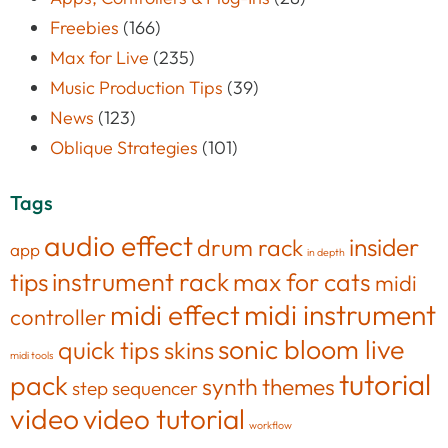
Freebies
(166)
Max for Live
(235)
Music Production Tips
(39)
News
(123)
Oblique Strategies
(101)
Tags
audio effect
insider
drum rack
app
in depth
tips
instrument rack
max for cats
midi
midi effect
midi instrument
controller
sonic bloom live
quick tips
skins
midi tools
tutorial
pack
synth
themes
step sequencer
video
video tutorial
workflow