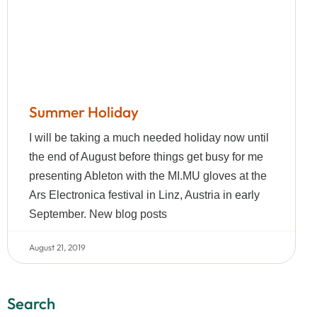
Summer Holiday
I will be taking a much needed holiday now until
the end of August before things get busy for me
presenting Ableton with the MI.MU gloves at the
Ars Electronica festival in Linz, Austria in early
September. New blog posts
August 21, 2019
Search