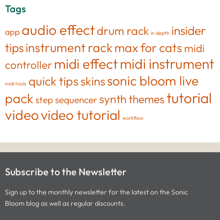
Tags
audio effect
insider
drum rack
app
in depth
tips
instrument rack
max for cats
midi
midi effect
midi instrument
controller
sonic bloom live
quick tips
skins
midi tools
tutorial
pack
synth
themes
step sequencer
video
video tutorial
workflow
Subscribe to the Newsletter
Sign up to the monthly newsletter for the latest on the Sonic
Bloom blog as well as regular discounts.