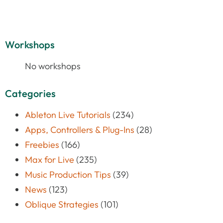
Workshops
No workshops
Categories
Ableton Live Tutorials
(234)
Apps, Controllers & Plug-Ins
(28)
Freebies
(166)
Max for Live
(235)
Music Production Tips
(39)
News
(123)
Oblique Strategies
(101)