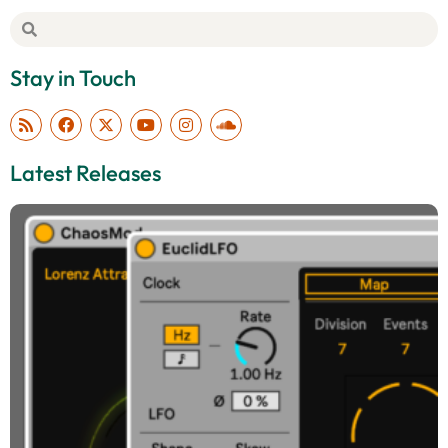
Stay in Touch
Latest Releases