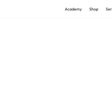
Academy
Shop
Ser