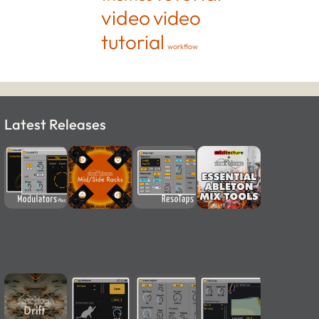
video
video
tutorial
workflow
Latest Releases