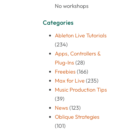
No workshops
Categories
Ableton Live Tutorials
(234)
Apps, Controllers &
Plug-Ins
(28)
Freebies
(166)
Max for Live
(235)
Music Production Tips
(39)
News
(123)
Oblique Strategies
(101)