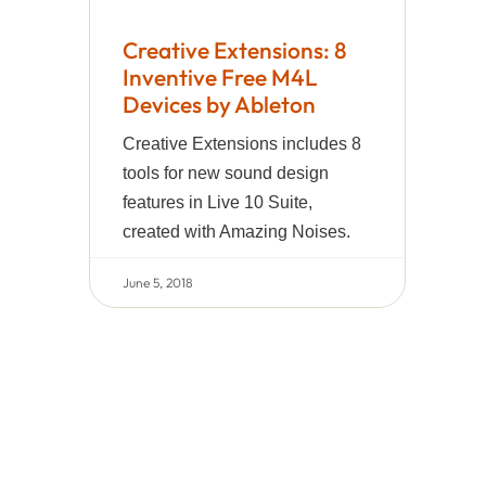
Creative Extensions: 8
Inventive Free M4L
Devices by Ableton
Creative Extensions includes 8
tools for new sound design
features in Live 10 Suite,
created with Amazing Noises.
June 5, 2018