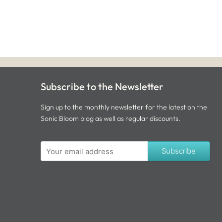
Subscribe to the Newsletter
Sign up to the monthly newsletter for the latest on the
Sonic Bloom blog as well as regular discounts.
Subscribe