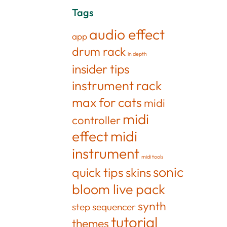
Tags
audio effect
app
drum rack
in depth
insider tips
instrument rack
max for cats
midi
midi
controller
effect
midi
instrument
midi tools
sonic
quick tips
skins
bloom live pack
synth
step sequencer
tutorial
themes