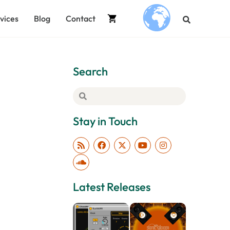
vices
Blog
Contact
.
Search
Stay in Touch
Latest Releases