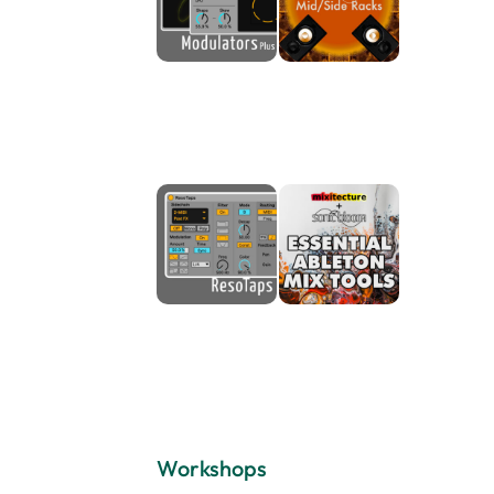
Workshops