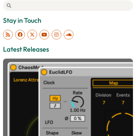
Stay in Touch
Latest Releases