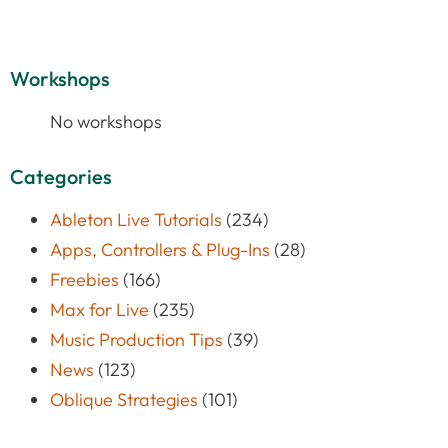
Workshops
No workshops
Categories
Ableton Live Tutorials
(234)
Apps, Controllers & Plug-Ins
(28)
Freebies
(166)
Max for Live
(235)
Music Production Tips
(39)
News
(123)
Oblique Strategies
(101)