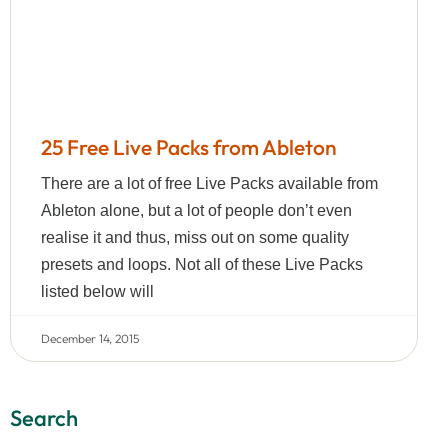
25 Free Live Packs from Ableton
There are a lot of free Live Packs available from
Ableton alone, but a lot of people don’t even
realise it and thus, miss out on some quality
presets and loops. Not all of these Live Packs
listed below will
December 14, 2015
Search