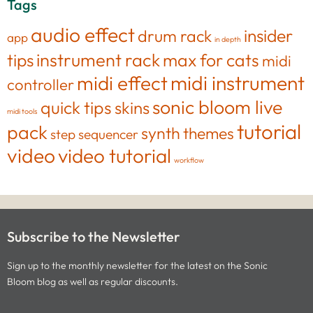
Tags
audio effect
insider
drum rack
app
in depth
tips
instrument rack
max for cats
midi
midi effect
midi instrument
controller
sonic bloom live
quick tips
skins
midi tools
tutorial
pack
synth
themes
step sequencer
video
video tutorial
workflow
Subscribe to the Newsletter
Sign up to the monthly newsletter for the latest on the Sonic
Bloom blog as well as regular discounts.