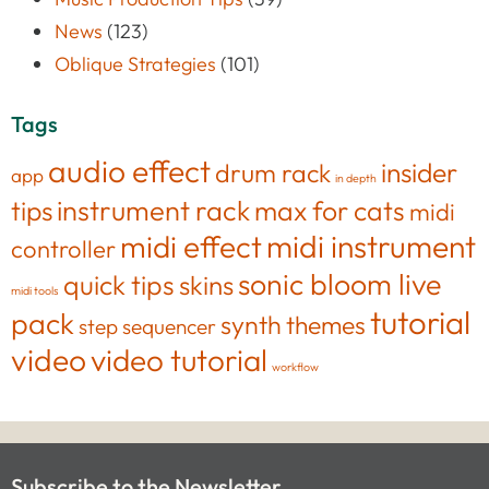
News
(123)
Oblique Strategies
(101)
Tags
audio effect
insider
drum rack
app
in depth
tips
instrument rack
max for cats
midi
midi effect
midi instrument
controller
sonic bloom live
quick tips
skins
midi tools
tutorial
pack
synth
themes
step sequencer
video
video tutorial
workflow
Subscribe to the Newsletter