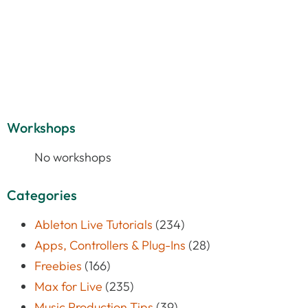
Workshops
No workshops
Categories
Ableton Live Tutorials
(234)
Apps, Controllers & Plug-Ins
(28)
Freebies
(166)
Max for Live
(235)
Music Production Tips
(39)