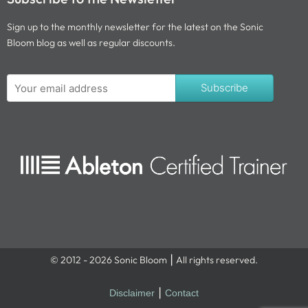
Sign up to the monthly newsletter for the latest on the Sonic
Bloom blog as well as regular discounts.
Subscribe
© 2012 - 2026 Sonic Bloom ⎮ All rights reserved.
Disclaimer
⎮
Contact