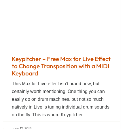
Keypitcher – Free Max for Live Effect
to Change Transposition with a MIDI
Keyboard
This Max for Live effect isn’t brand new, but
certainly worth mentioning. One thing you can
easily do on drum machines, but not so much
natively in Live is tuning individual drum sounds
on the fly. This is where Keypitcher
June 12, 2015