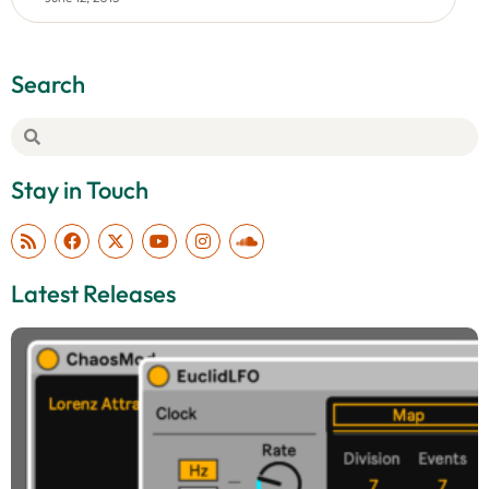
Search
Stay in Touch
Latest Releases