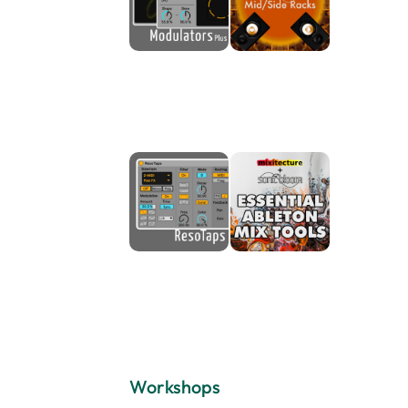
Workshops