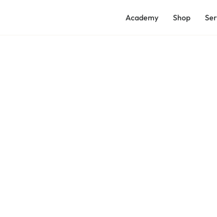
Academy
Shop
Ser