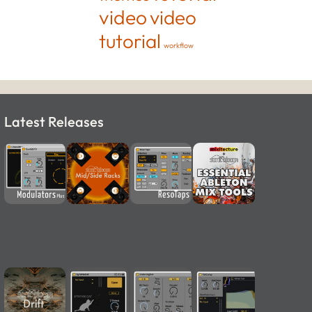
video
video
tutorial
workflow
Latest Releases