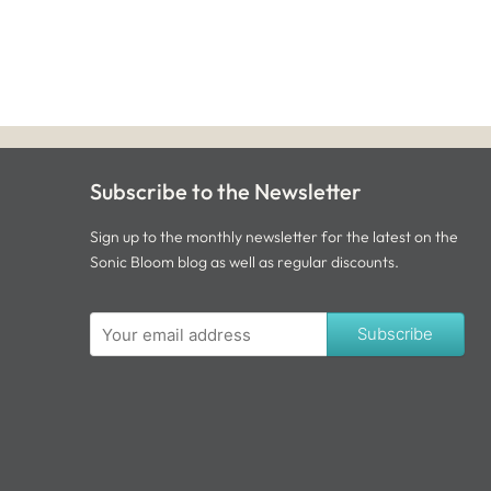
Subscribe to the Newsletter
Sign up to the monthly newsletter for the latest on the
Sonic Bloom blog as well as regular discounts.
Subscribe