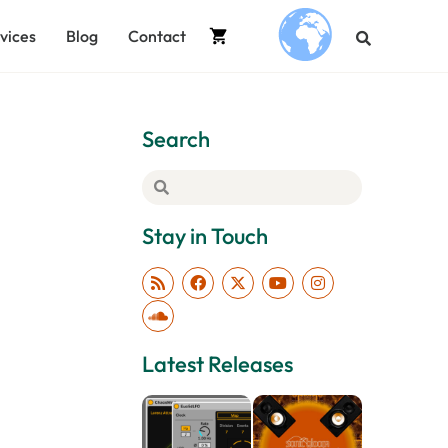
vices
Blog
Contact
.
Search
Stay in Touch
Latest Releases