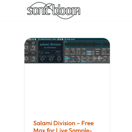
Salami Division – Free
Max for Live Sample-