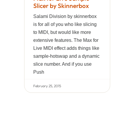
Slicer by Skinnerbox
Salami Division by skinnerbox
is for all of you who like slicing
to MIDI, but would like more
extensive features. The Max for
Live MIDI effect adds things like
sample-hotswap and a dynamic
slice number. And if you use
Push
February 25, 2015