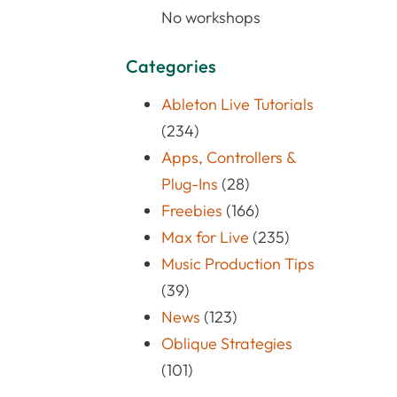
No workshops
Categories
Ableton Live Tutorials
(234)
Apps, Controllers &
Plug-Ins
(28)
Freebies
(166)
Max for Live
(235)
Music Production Tips
(39)
News
(123)
Oblique Strategies
(101)