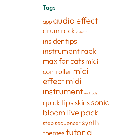
Tags
audio effect
app
drum rack
in depth
insider tips
instrument rack
max for cats
midi
midi
controller
effect
midi
instrument
midi tools
sonic
quick tips
skins
bloom live pack
synth
step sequencer
tutorial
themes