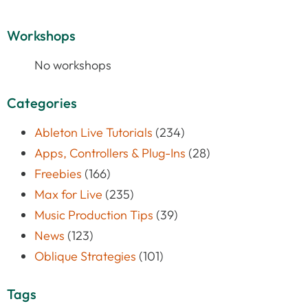
Workshops
No workshops
Categories
Ableton Live Tutorials
(234)
Apps, Controllers & Plug-Ins
(28)
Freebies
(166)
Max for Live
(235)
Music Production Tips
(39)
News
(123)
Oblique Strategies
(101)
Tags