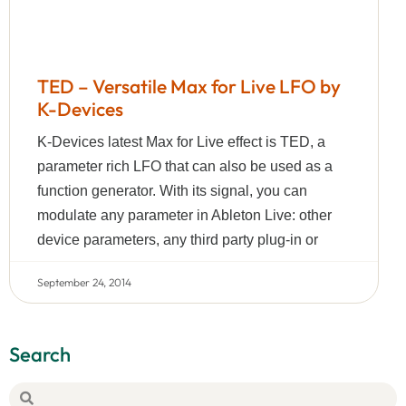
TED – Versatile Max for Live LFO by
K-Devices
K-Devices latest Max for Live effect is TED, a
parameter rich LFO that can also be used as a
function generator. With its signal, you can
modulate any parameter in Ableton Live: other
device parameters, any third party plug-in or
September 24, 2014
Search