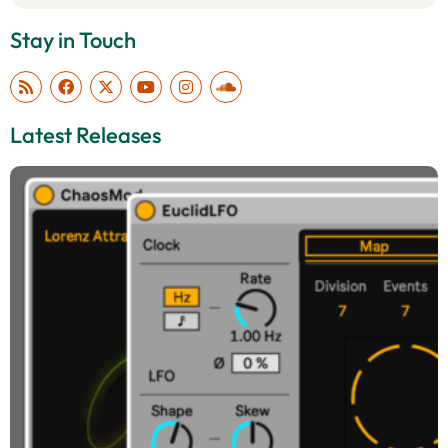
Stay in Touch
Latest Releases