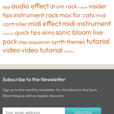
audio effect
insider
drum rack
app
in depth
tips
instrument rack
max for cats
midi
midi effect
midi instrument
controller
sonic bloom live
quick tips
skins
midi tools
tutorial
pack
synth
themes
step sequencer
video
video tutorial
workflow
Subscribe to the Newsletter
Sign up to the monthly newsletter for the latest on the Sonic
Bloom blog as well as regular discounts.
Subscribe