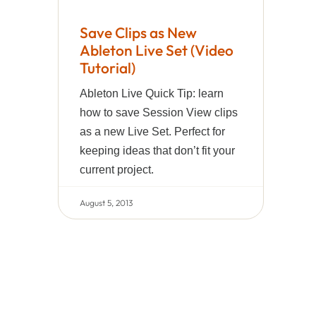
Save Clips as New
Ableton Live Set (Video
Tutorial)
Ableton Live Quick Tip: learn
how to save Session View clips
as a new Live Set. Perfect for
keeping ideas that don’t fit your
current project.
August 5, 2013