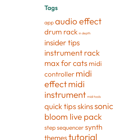
Tags
audio effect
app
drum rack
in depth
insider tips
instrument rack
max for cats
midi
midi
controller
effect
midi
instrument
midi tools
sonic
quick tips
skins
bloom live pack
synth
step sequencer
tutorial
themes