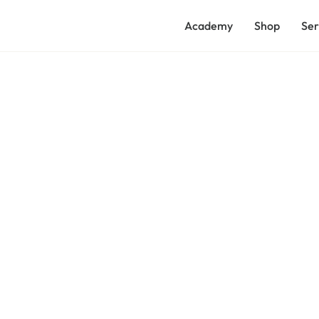
Academy
Shop
Ser