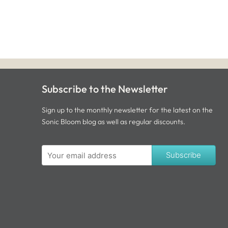
Subscribe to the Newsletter
Sign up to the monthly newsletter for the latest on the
Sonic Bloom blog as well as regular discounts.
Subscribe