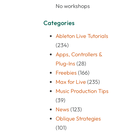
No workshops
Categories
Ableton Live Tutorials
(234)
Apps, Controllers &
Plug-Ins
(28)
Freebies
(166)
Max for Live
(235)
Music Production Tips
(39)
News
(123)
Oblique Strategies
(101)