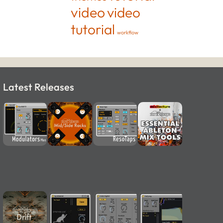
video
video
tutorial
workflow
Latest Releases