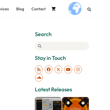
vices
Blog
Contact
.
Search
Stay in Touch
Latest Releases