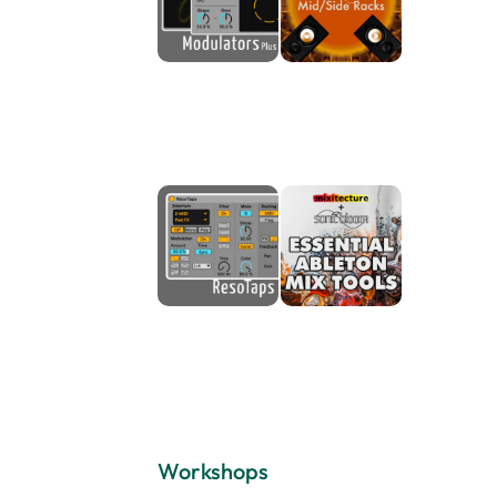
Workshops