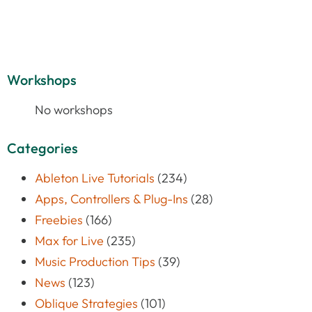
Workshops
No workshops
Categories
Ableton Live Tutorials
(234)
Apps, Controllers & Plug-Ins
(28)
Freebies
(166)
Max for Live
(235)
Music Production Tips
(39)
News
(123)
Oblique Strategies
(101)