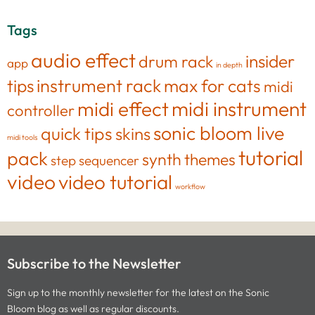
Tags
audio effect
insider
drum rack
app
in depth
tips
instrument rack
max for cats
midi
midi effect
midi instrument
controller
sonic bloom live
quick tips
skins
midi tools
tutorial
pack
synth
themes
step sequencer
video
video tutorial
workflow
Subscribe to the Newsletter
Sign up to the monthly newsletter for the latest on the Sonic
Bloom blog as well as regular discounts.