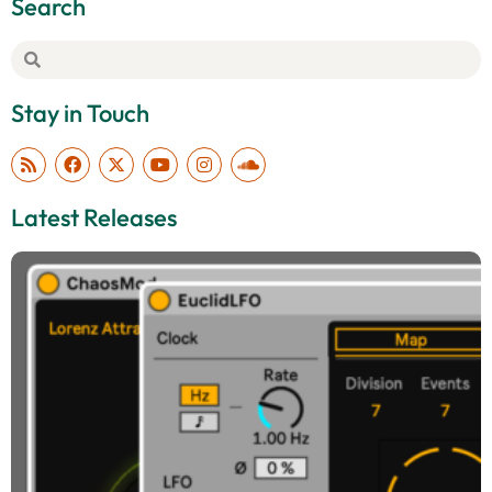
Search
Stay in Touch
Latest Releases