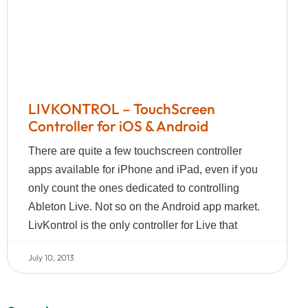
LIVKONTROL – TouchScreen
Controller for iOS & Android
There are quite a few touchscreen controller
apps available for iPhone and iPad, even if you
only count the ones dedicated to controlling
Ableton Live. Not so on the Android app market.
LivKontrol is the only controller for Live that
July 10, 2013