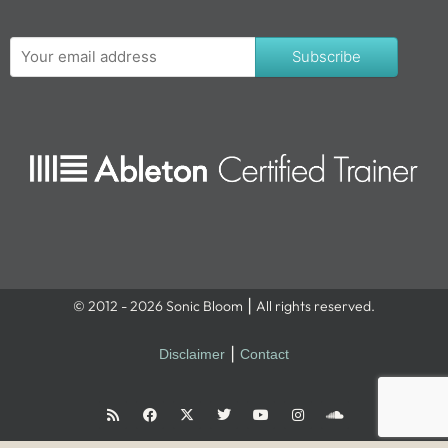
Subscribe
© 2012 - 2026 Sonic Bloom ⎮ All rights reserved.
Disclaimer
⎮
Contact