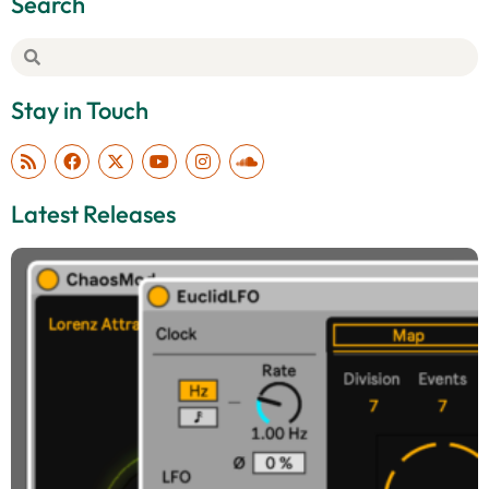
Search
Stay in Touch
Latest Releases