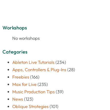
Workshops
No workshops
Categories
Ableton Live Tutorials
(234)
Apps, Controllers & Plug-Ins
(28)
Freebies
(166)
Max for Live
(235)
Music Production Tips
(39)
News
(123)
Oblique Strategies
(101)