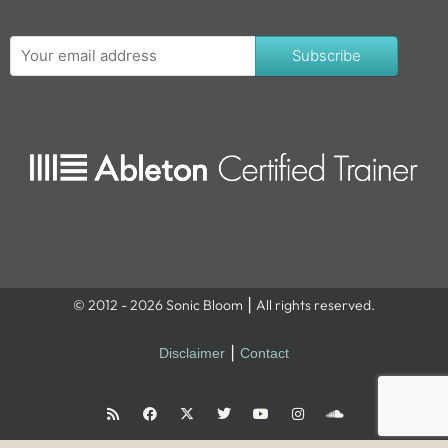
Subscribe
© 2012 - 2026 Sonic Bloom ⎮ All rights reserved.
Disclaimer
⎮
Contact