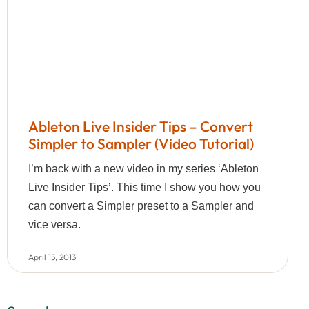
Ableton Live Insider Tips – Convert
Simpler to Sampler (Video Tutorial)
I’m back with a new video in my series ‘Ableton
Live Insider Tips’. This time I show you how you
can convert a Simpler preset to a Sampler and
vice versa.
April 15, 2013