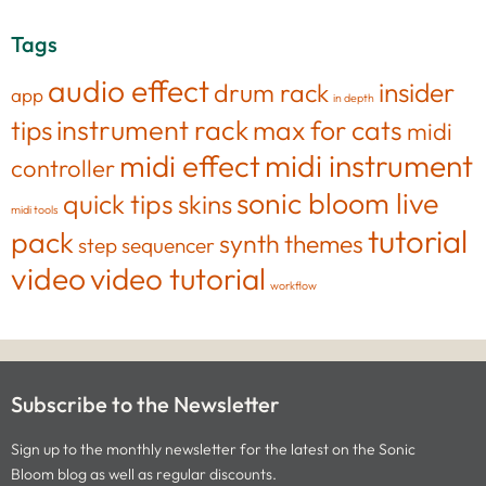
Tags
audio effect
insider
drum rack
app
in depth
tips
instrument rack
max for cats
midi
midi effect
midi instrument
controller
sonic bloom live
quick tips
skins
midi tools
tutorial
pack
synth
themes
step sequencer
video
video tutorial
workflow
Subscribe to the Newsletter
Sign up to the monthly newsletter for the latest on the Sonic
Bloom blog as well as regular discounts.