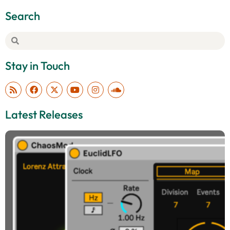
Search
Stay in Touch
Latest Releases