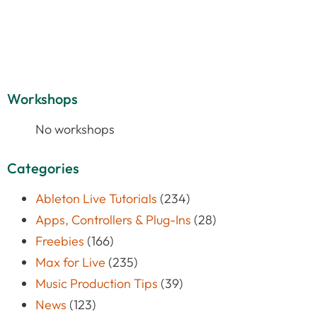
Workshops
No workshops
Categories
Ableton Live Tutorials
(234)
Apps, Controllers & Plug-Ins
(28)
Freebies
(166)
Max for Live
(235)
Music Production Tips
(39)
News
(123)