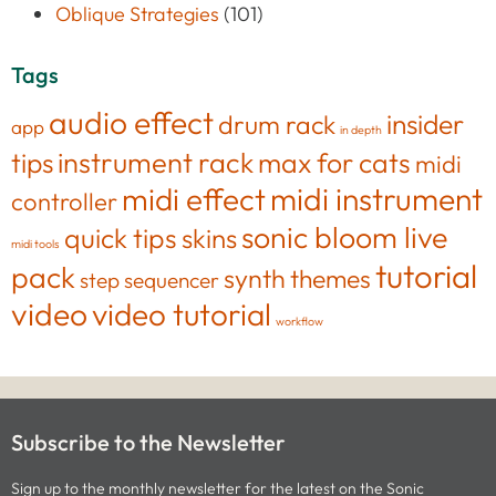
Oblique Strategies
(101)
Tags
audio effect
insider
drum rack
app
in depth
tips
instrument rack
max for cats
midi
midi effect
midi instrument
controller
sonic bloom live
quick tips
skins
midi tools
tutorial
pack
synth
themes
step sequencer
video
video tutorial
workflow
Subscribe to the Newsletter
Sign up to the monthly newsletter for the latest on the Sonic