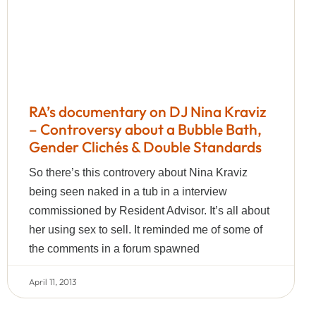
RA’s documentary on DJ Nina Kraviz
– Controversy about a Bubble Bath,
Gender Clichés & Double Standards
So there’s this controvery about Nina Kraviz
being seen naked in a tub in a interview
commissioned by Resident Advisor. It’s all about
her using sex to sell. It reminded me of some of
the comments in a forum spawned
April 11, 2013