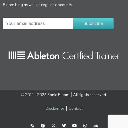
Bloom blog as well as regular discounts.
Subscribe
© 2012 - 2026 Sonic Bloom ⎮ All rights reserved.
Disclaimer
⎮
Contact