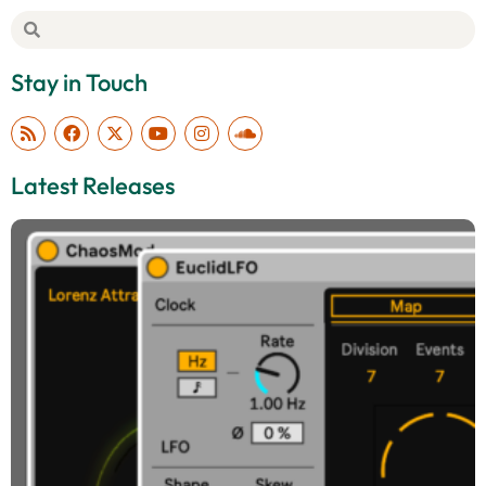
Stay in Touch
Latest Releases