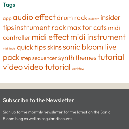
Tags
audio effect
insider
drum rack
app
in depth
tips
instrument rack
max for cats
midi
midi effect
midi instrument
controller
sonic bloom live
quick tips
skins
midi tools
tutorial
pack
synth
themes
step sequencer
video
video tutorial
workflow
Subscribe to the Newsletter
Sign up to the monthly newsletter for the latest on the Sonic
Bloom blog as well as regular discounts.