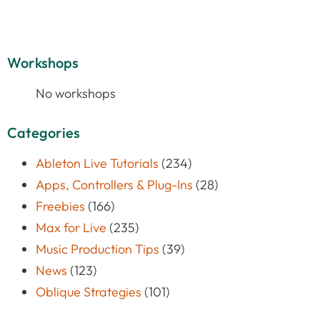
Workshops
No workshops
Categories
Ableton Live Tutorials
(234)
Apps, Controllers & Plug-Ins
(28)
Freebies
(166)
Max for Live
(235)
Music Production Tips
(39)
News
(123)
Oblique Strategies
(101)