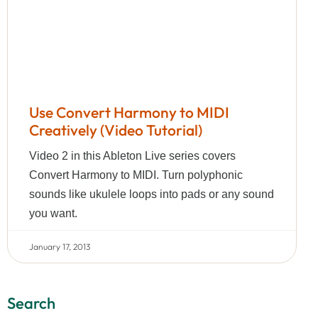
Use Convert Harmony to MIDI
Creatively (Video Tutorial)
Video 2 in this Ableton Live series covers
Convert Harmony to MIDI. Turn polyphonic
sounds like ukulele loops into pads or any sound
you want.
January 17, 2013
Search