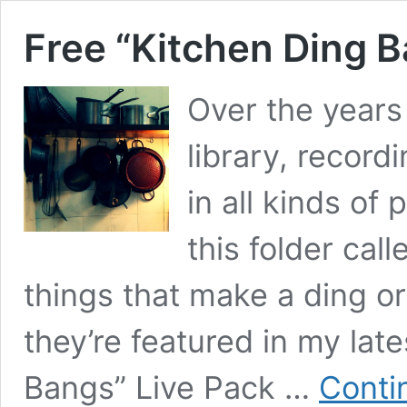
Free “Kitchen Ding B
Over the years
library, record
in all kinds of
this folder cal
things that make a ding o
they’re featured in my lat
Bangs” Live Pack …
Conti